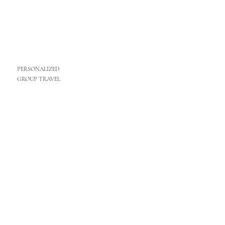
PERSONALIZED
GROUP TRAVEL
MORE