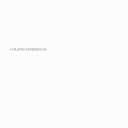
CURATED EXPERIENCES