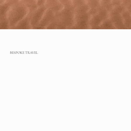
BESPOKE TRAVEL