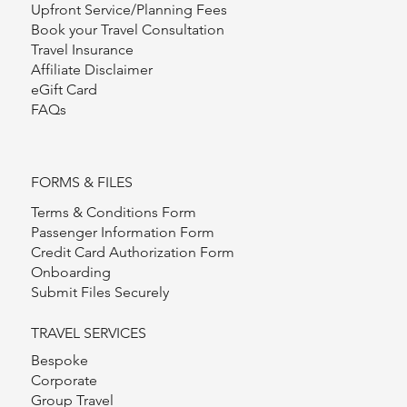
Upfront Service/Planning Fees
Book your Travel Consultation
Travel Insurance
Affiliate Disclaimer
eGift Card
FAQs
FORMS & FILES
Terms & Conditions Form
Passenger Information Form
Credit Card Authorization Form
Onboarding
Submit Files Securely
TRAVEL SERVICES
Bespoke
Corporate
Group Travel