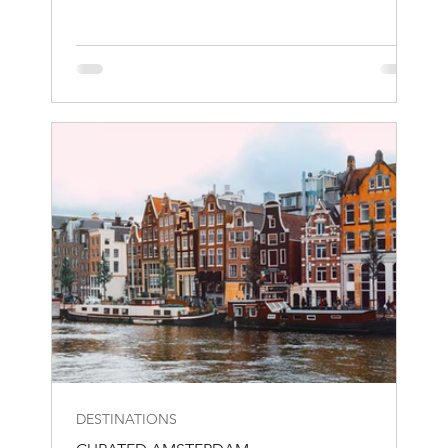
DESTINATIONS