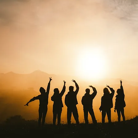
TESTIMONIALS
TESTIMONIALS