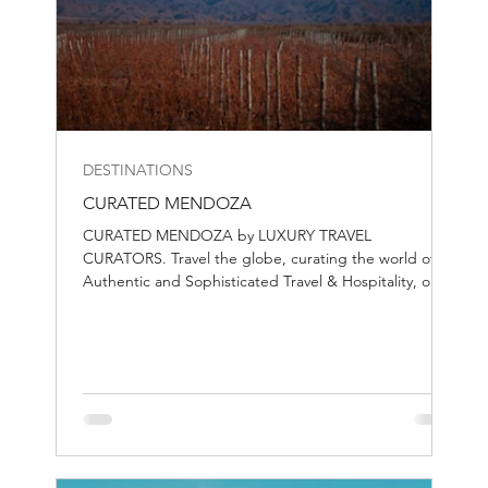
DESTINATIONS
CURATED MENDOZA
CURATED MENDOZA by LUXURY TRAVEL
CURATORS. Travel the globe, curating the world of
Authentic and Sophisticated Travel & Hospitality, one
destination at the time.