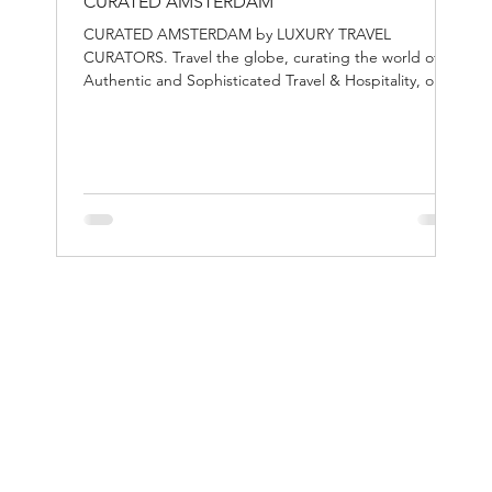
CURATED AMSTERDAM
CURATED AMSTERDAM by LUXURY TRAVEL
CURATORS. Travel the globe, curating the world of
Authentic and Sophisticated Travel & Hospitality, one
destination at the time.