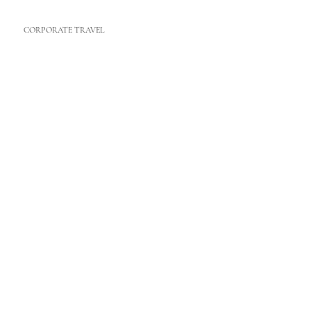
CORPORATE TRAVEL