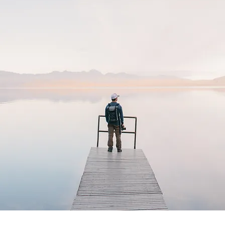
BOOK YOUR TRAVEL CONSULTATION