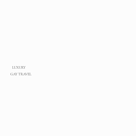
LUXURY
GAY TRAVEL