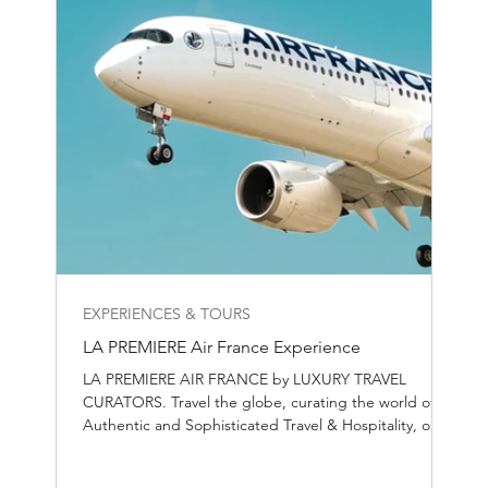
EXPERIENCES & TOURS
LA PREMIERE Air France Experience
LA PREMIERE AIR FRANCE by LUXURY TRAVEL
CURATORS. Travel the globe, curating the world of
Authentic and Sophisticated Travel & Hospitality, one
destination at the time.