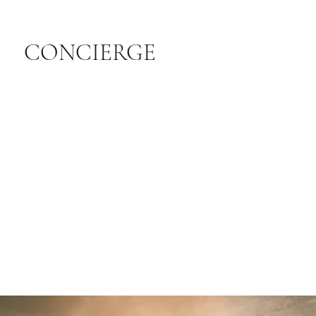
CONCIERGE
LEARN MORE