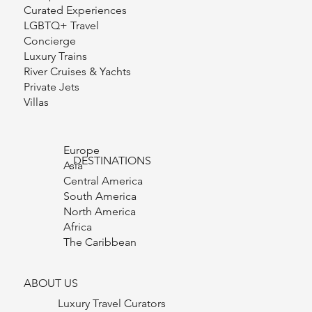
Curated Experiences
LGBTQ+ Travel
Concierge
Luxury Trains
River Cruises & Yachts
Private Jets
Villas
Europe
DESTINATIONS
Asia
Central America
South America
North America
Africa
The Caribbean
ABOUT US
Luxury Travel Curators