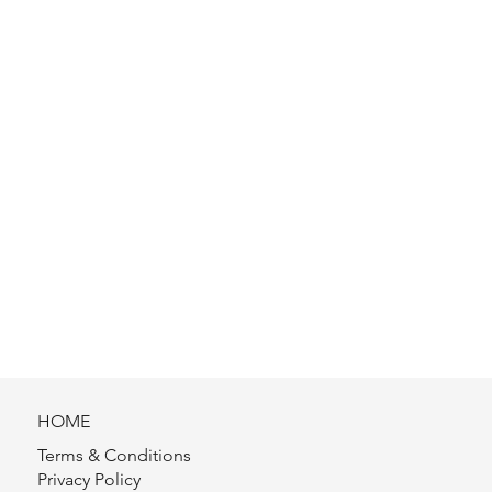
HOME
Terms & Conditions
Privacy Policy