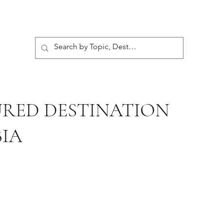
URED DESTINATION
IA