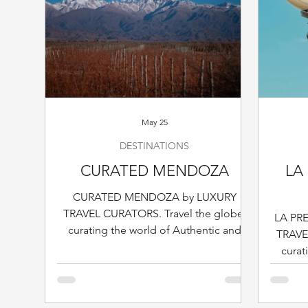
May 25
DESTINATIONS
CURATED MENDOZA
LA 
CURATED MENDOZA by LUXURY
TRAVEL CURATORS. Travel the globe,
LA PR
curating the world of Authentic and
TRAVE
Sophisticated Travel & Hospitality, one
curat
destination at the time.
Sophist