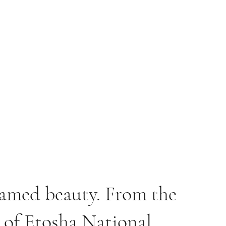
tamed beauty. From the
e of Etosha National