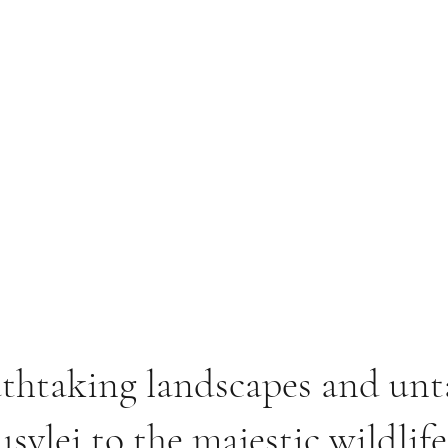
athtaking landscapes and un
svlei to the majestic wildlif