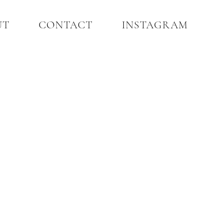
UT
CONTACT
INSTAGRAM