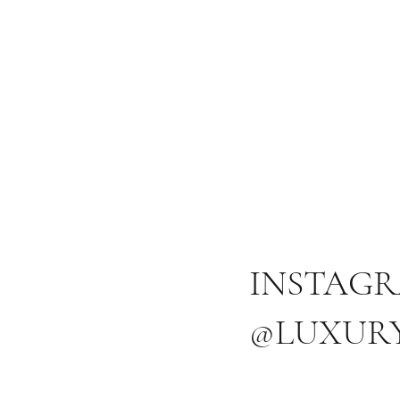
INSTAG
@LUXUR