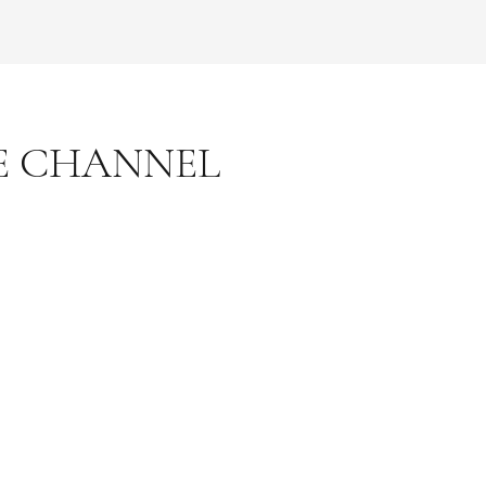
E CHANNEL