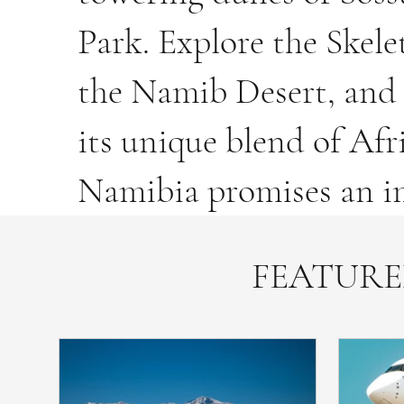
Park. Explore the Skele
the Namib Desert, and 
its unique blend of Af
Namibia promises an im
FEATURE