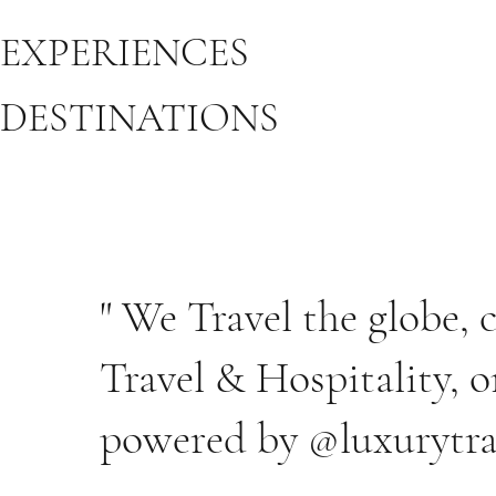
EXPERIENCES
DESTINATIONS
" We Travel the globe,
Travel & Hospitality, o
powered by @luxurytra