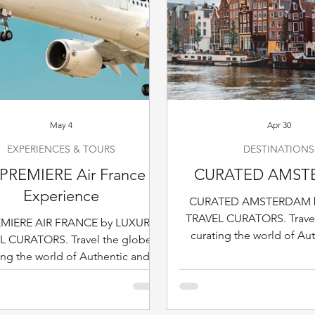
May 4
Apr 30
EXPERIENCES & TOURS
DESTINATIONS
PREMIERE Air France
CURATED AMST
Experience
CURATED AMSTERDAM 
TRAVEL CURATORS. Travel
EMIERE AIR FRANCE by LUXURY
curating the world of Au
L CURATORS. Travel the globe,
Sophisticated Travel & Hos
ing the world of Authentic and
destination at the 
icated Travel & Hospitality, one
destination at the time.