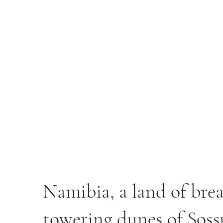
Namibia, a land of bre
towering dunes of Sossu