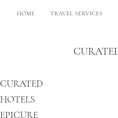
HOME
TRAVEL SERVICES
CURATED
CURATED
HOTELS
EPICURE