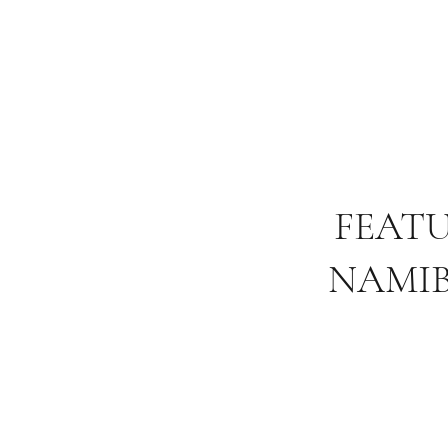
FEAT
NAMIB