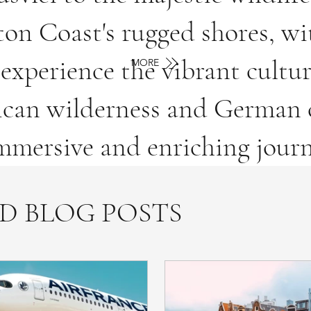
ton Coast's rugged shores, wi
experience the vibrant cult
MORE
rican wilderness and German c
mersive and enriching journ
D BLOG POSTS