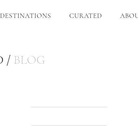
DESTINATIONS
CURATED
ABO
 /
BLOG