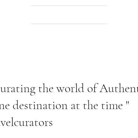
 curating the world of Authen
ne destination at the time "
velcurators