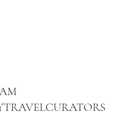
RAM
YTRAVELCURATORS