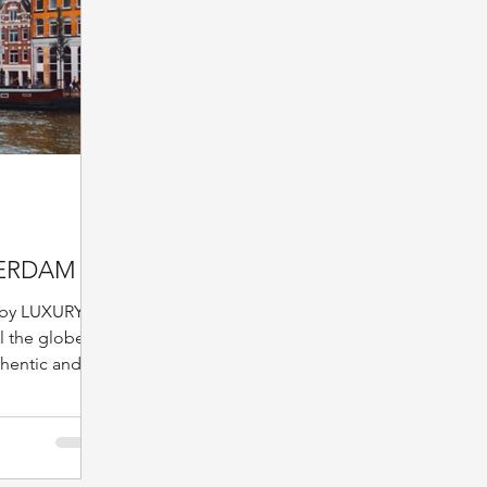
ERDAM
by LUXURY
 the globe,
thentic and
pitality, one
time.