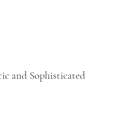
tic and Sophisticated