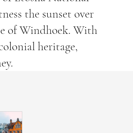
tness the sunset over
ure of Windhoek. With
olonial heritage,
ey.