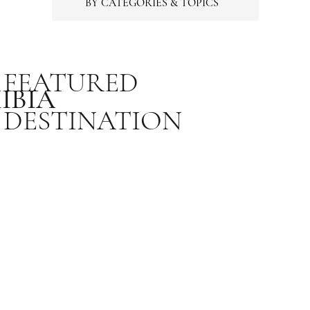
BY CATEGORIES & TOPICS
FEATURED
IBIA
DESTINATION