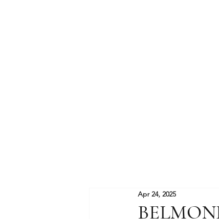
Apr 24, 2025
BELMON