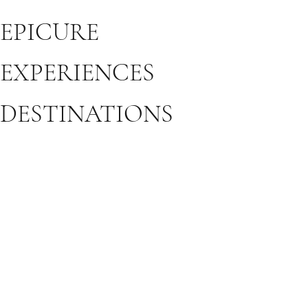
EPICURE
EXPERIENCES
DESTINATIONS