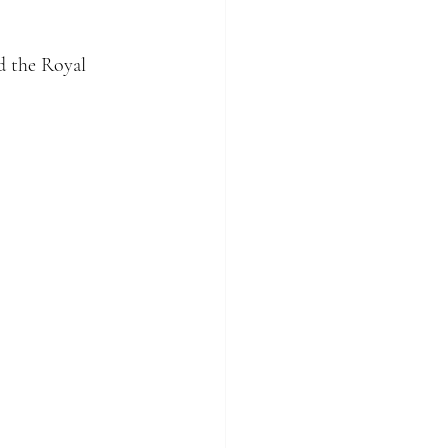
d the Royal 