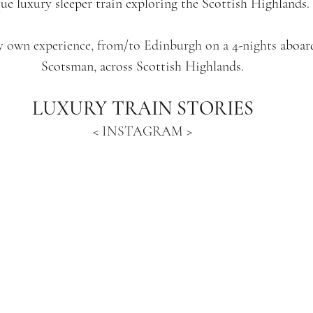
ue luxury sleeper train exploring the Scottish Highlands.
y own experience, from/to Edinburgh on a 4-nights 
aboar
Scotsman, across Scottish Highlands.
LUXURY TRAIN STORIES
< INSTAGRAM >