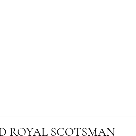
D ROYAL SCOTSMAN