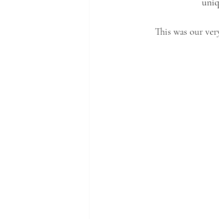
uniq
This was our ver