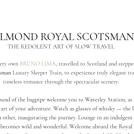
ELMOND ROYAL SCOTSMAN
THE REDOLENT ART OF SLOW TRAVEL
ery own 
BRUNO L
IMA
, travelled to Scotland and stepp
tsman
 Luxury Sleeper Train, to experience truly elegant tr
timeless romance through the spectacular scenery.
ound of the bagpipe welcome you to Waverley Station, as 
start of your adventure. Watch as glasses of whisky — the 
 other, inaugurating the journey. Lounge in an indulgent 
e becomes wild and wonderful. Welcome aboard the Royal 