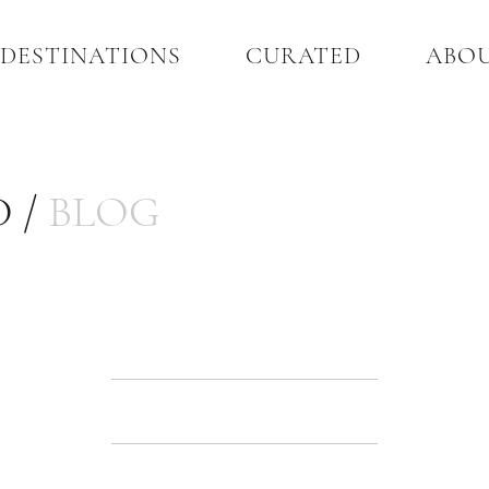
DESTINATIONS
CURATED
ABO
 /
BLOG