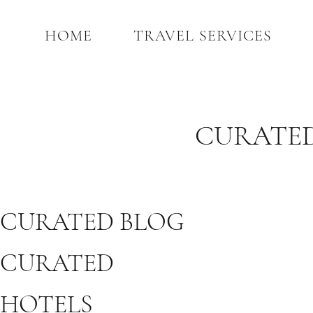
HOME
TRAVEL SERVICES
CURATED
CURATED BLOG
CURATED
HOTELS