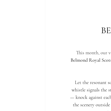
B
This month, our v
Belmond Royal Sco
Let the resonant s
whistle signals the 
— knock against each
the scenery outsid