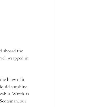
ed aboard the 
avel, wrapped in 
the blow of a 
liquid sunshine 
cabin. Watch as 
Scotsman, our 