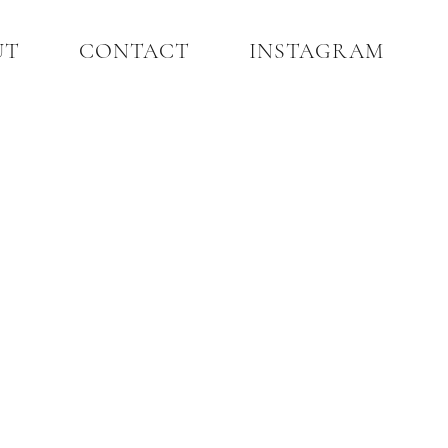
UT
CONTACT
INSTAGRAM