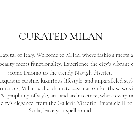
CURATED MILAN
Capital of Italy. Welcome to Milan, where fashion meets a
beauty meets functionality. Experience the city's vibrant 
iconic Duomo to the trendy Navigli district. 
exquisite cuisine, luxurious lifestyle, and unparalleled sty
mances, Milan is the ultimate destination for those seeki
. A symphony of style, art, and architecture, where every 
city's elegance, from the Galleria Vittorio Emanuele II to 
Scala, leave you spellbound.