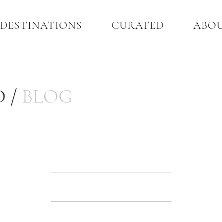
DESTINATIONS
CURATED
ABO
 /
BLOG