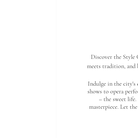
Discover the Style 
meets tradition, and 
Indulge in the city's 
shows to opera perfor
– the sweet life
masterpiece. Let the 