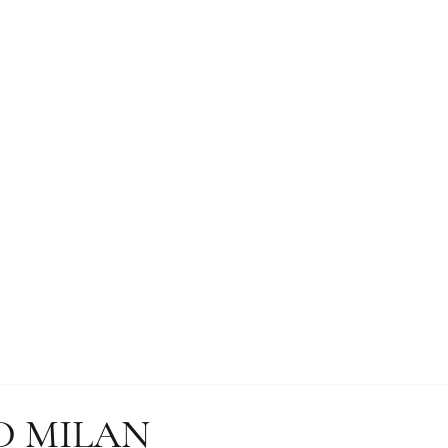
D MILAN