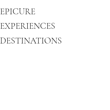
EPICURE
EXPERIENCES
DESTINATIONS