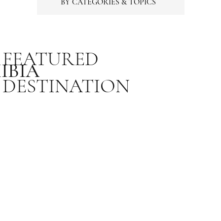
BY CATEGORIES & TOPICS
FEATURED
IBIA
DESTINATION