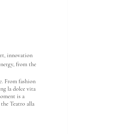
rt, innovation 
energy, from the 
le. From fashion 
ng la dolce vita 
moment is a 
the Teatro alla 