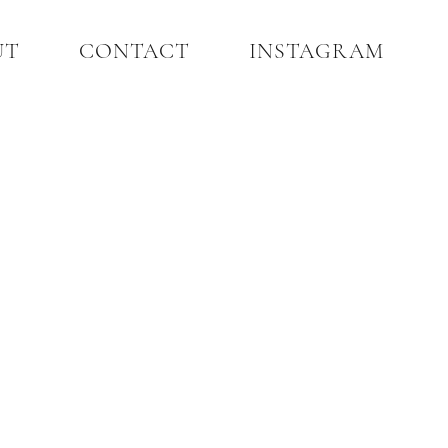
UT
CONTACT
INSTAGRAM