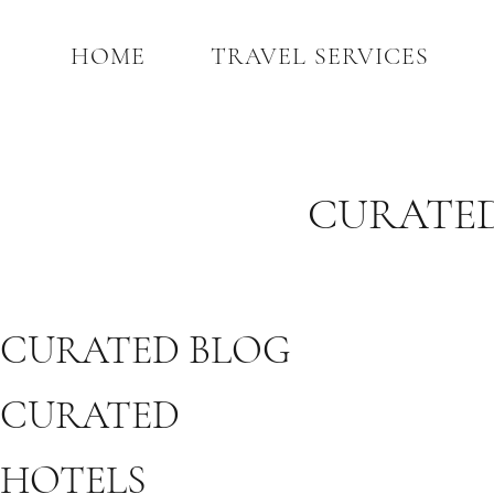
HOME
TRAVEL SERVICES
CURATED
CURATED BLOG
CURATED
HOTELS