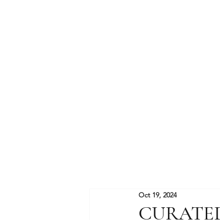
Oct 19, 2024
CURATE