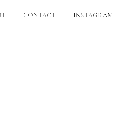
UT
CONTACT
INSTAGRAM