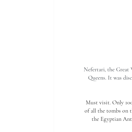
Nefertari, the Great 
Queens. It was disc
Must visit. Only 100
of all the tombs on 
the Egyptian Ant