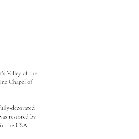
's Valley of the 
tine Chapel of 
ully-decorated 
was restored by 
in the USA. 