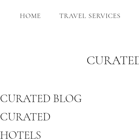
HOME
TRAVEL SERVICES
CURATED
CURATED BLOG
CURATED
HOTELS