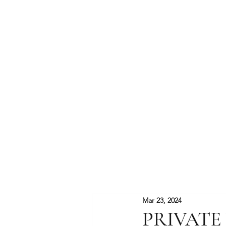
Mar 23, 2024
PRIVATE