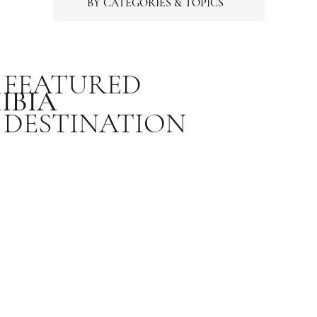
BY CATEGORIES & TOPICS
FEATURED
IBIA
DESTINATION