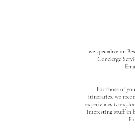
we specialize on Be
Concierge Servic
Emai
For those of you,
itineraries, we rec
experiences to explor
interesting stuff in 
Fo