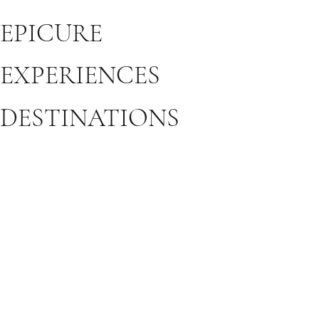
EPICURE
EXPERIENCES
DESTINATIONS