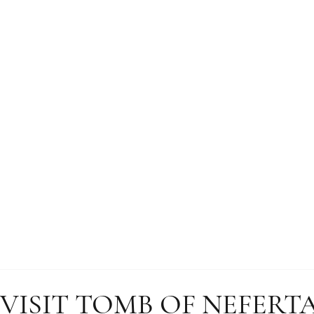
 VISIT TOMB OF NEFERT