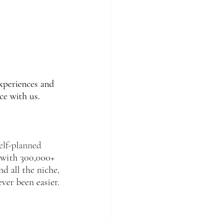
xperiences and 
ce with us. 
elf-planned 
 with 300,000+ 
d all the niche, 
ver been easier.