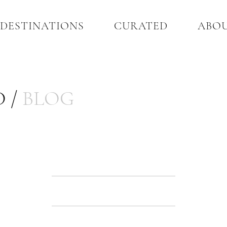
DESTINATIONS
CURATED
ABO
 /
BLOG