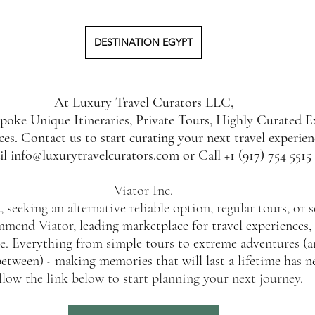
DESTINATION EGYPT
At Luxury Travel Curators LLC,
spoke Unique Itineraries, Private Tours, Highly Curated E
es. Contact us to start curating your next travel experien
l 
info@luxurytravelcurators.com
 or Call +1 (917) 754 5515
Viator Inc.
 seeking an alternative reliable option, regular tours, or s
ommend Viator, 
leading marketplace for travel experiences,
e. Everything from simple tours to extreme adventures (an
between) - making memories that will last a lifetime has ne
llow the link below to start planning your next journey.