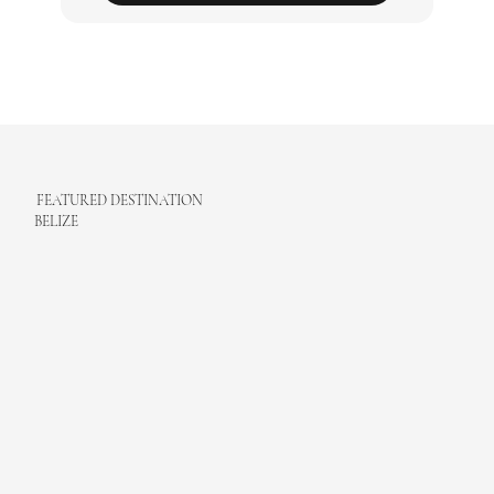
Monthly e-Newsletter
Subscribe
FEATURED DESTINATION
BELIZE