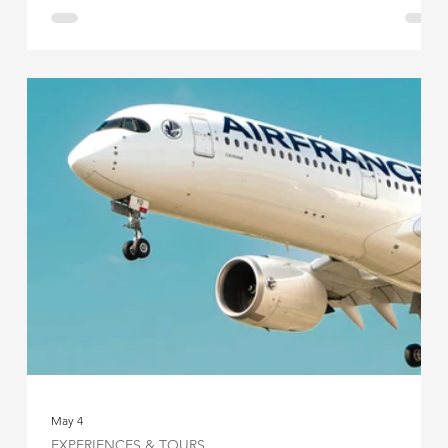
May 4
EXPERIENCES & TOURS