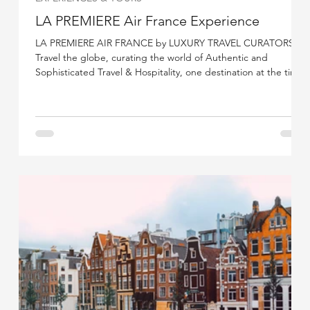
LA PREMIERE Air France Experience
LA PREMIERE AIR FRANCE by LUXURY TRAVEL CURATORS.
Travel the globe, curating the world of Authentic and
Sophisticated Travel & Hospitality, one destination at the time.