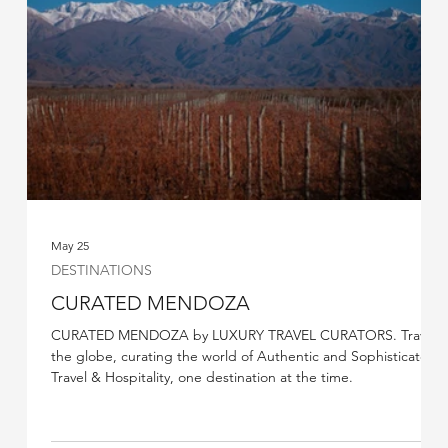
May 25
DESTINATIONS
CURATED MENDOZA
CURATED MENDOZA by LUXURY TRAVEL CURATORS. Travel
the globe, curating the world of Authentic and Sophisticated
Travel & Hospitality, one destination at the time.