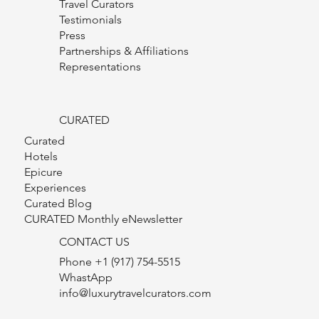
Luxury Travel Curators
Our Founder
Travel Curators
Testimonials
Press
Partnerships & Affiliations
Representations
CURATED
Curated
Hotels
Epicure
Experiences
Curated Blog
CURATED Monthly eNewsletter
CONTACT US
Phone +1 (917) 754-5515
WhastApp