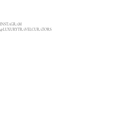
INSTAGRAM
@LUXURYTRAVELCURATORS