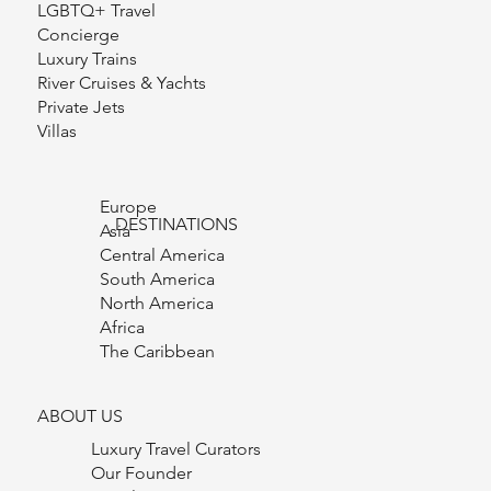
Group Travel
Curated Experiences
LGBTQ+ Travel
Concierge
Luxury Trains
River Cruises & Yachts
Private Jets
Villas
Europe
DESTINATIONS
Asia
Central America
South America
North America
Africa
The Caribbean
ABOUT US