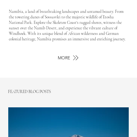
Namibia, a land of breathtaking landscapes and untamed beauty. From
the towering dunes of Sossusvlei to the majestic wildlife of Etosha
National Park. Explore the Skeleton Coast's rugged shores, witness the
sunset over the Namib Desert, and experience the vibrant culture of
Windhoek. With its unique blend of African wilderness and German
colonial heritage, Namibia promises an immersive and enriching journey.
MORE
FEATURED BLOG POSTS