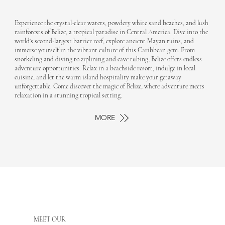
Experience the crystal-clear waters, powdery white sand beaches, and lush
rainforests of Belize, a tropical paradise in Central America. Dive into the
world's second-largest barrier reef, explore ancient Mayan ruins, and
immerse yourself in the vibrant culture of this Caribbean gem. From
snorkeling and diving to ziplining and cave tubing, Belize offers endless
adventure opportunities. Relax in a beachside resort, indulge in local
cuisine, and let the warm island hospitality make your getaway
unforgettable. Come discover the magic of Belize, where adventure meets
relaxation in a stunning tropical setting.
MORE