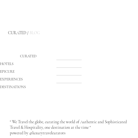
CURATED /
BLOG
CURATED
HOTELS
EPICURE
EXPERIENCES
DESTINATIONS
" We Travel the globe, curating the world of Authentic and Sophisticated
Travel & Hospitality, one destination at the time "
powered by @luxurytravelcurators