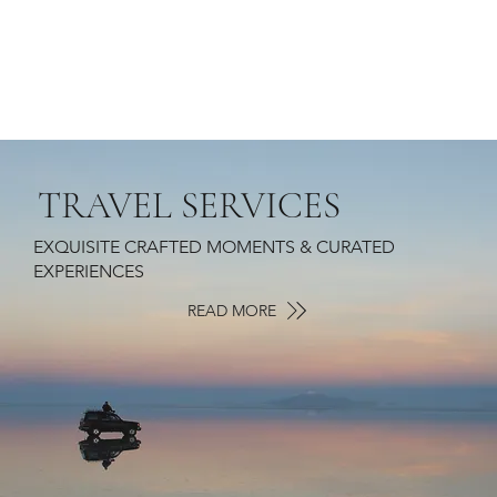
TRAVEL SERVICES
EXQUISITE CRAFTED MOMENTS & CURATED
EXPERIENCES
READ MORE